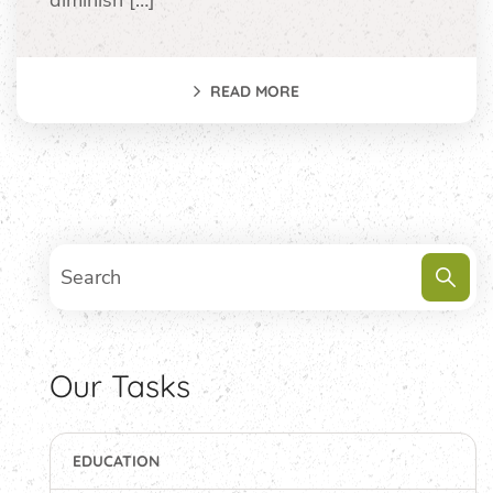
diminish […]
READ MORE
Our Tasks
EDUCATION