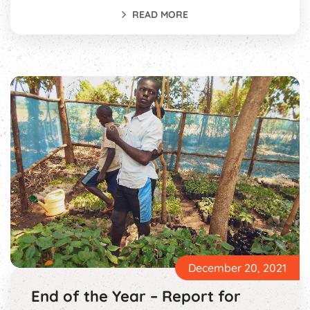
READ MORE
December 20, 2021
End of the Year – Report for