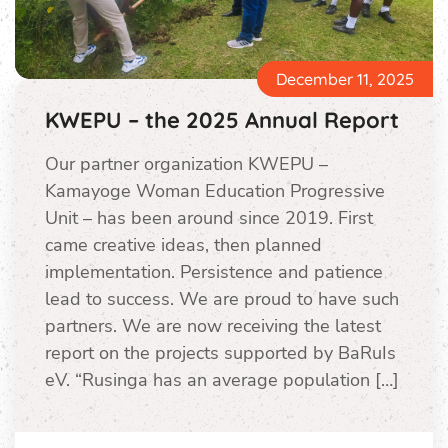
December 11, 2025
KWEPU – the 2025 Annual Report
Our partner organization KWEPU –
Kamayoge Woman Education Progressive
Unit – has been around since 2019. First
came creative ideas, then planned
implementation. Persistence and patience
lead to success. We are proud to have such
partners. We are now receiving the latest
report on the projects supported by BaRuIs
eV. “Rusinga has an average population […]