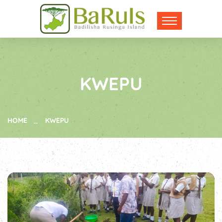
KWEPU
HOME
KWEPU