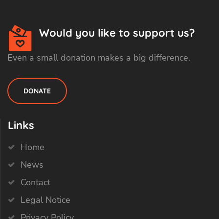
Would you like to support us?
Even a small donation makes a big difference.
DONATE
Links
Home
News
Contact
Legal Notice
Privacy Policy