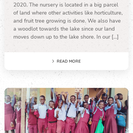
2020. The nursery is located in a big parcel
of land where other activities like horticulture,
and fruit tree growing is done. We also have
a woodlot towards the lake since our land
moves down up to the lake shore. In our […]
READ MORE