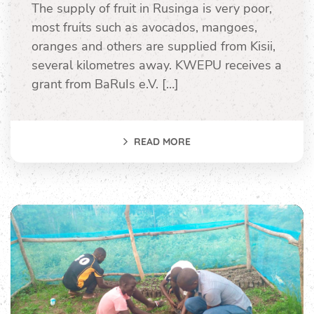
The supply of fruit in Rusinga is very poor,
most fruits such as avocados, mangoes,
oranges and others are supplied from Kisii,
several kilometres away. KWEPU receives a
grant from BaRuIs e.V. […]
READ MORE