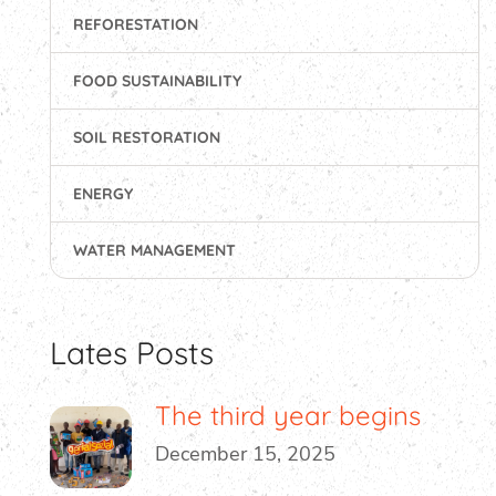
REFORESTATION
FOOD SUSTAINABILITY
SOIL RESTORATION
ENERGY
WATER MANAGEMENT
Lates Posts
The third year begins
December 15, 2025