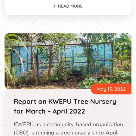
READ MORE
May 15, 2022
Report on KWEPU Tree Nursery
for March – April 2022
KWEPU as a community-based organization
(CBO) is running a tree nursery since April