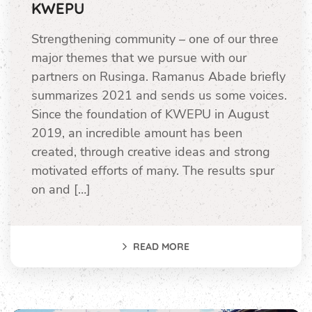
KWEPU
Strengthening community – one of our three
major themes that we pursue with our
partners on Rusinga. Ramanus Abade briefly
summarizes 2021 and sends us some voices.
Since the foundation of KWEPU in August
2019, an incredible amount has been
created, through creative ideas and strong
motivated efforts of many. The results spur
on and […]
READ MORE