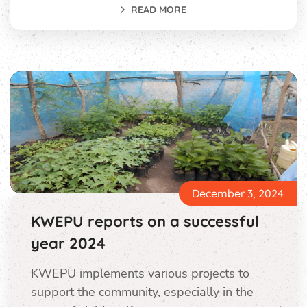
READ MORE
December 3, 2024
KWEPU reports on a successful
year 2024
KWEPU implements various projects to
support the community, especially in the