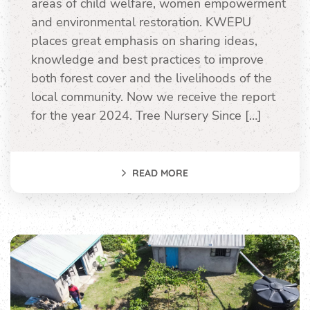
areas of child welfare, women empowerment
and environmental restoration. KWEPU
places great emphasis on sharing ideas,
knowledge and best practices to improve
both forest cover and the livelihoods of the
local community. Now we receive the report
for the year 2024. Tree Nursery Since […]
READ MORE