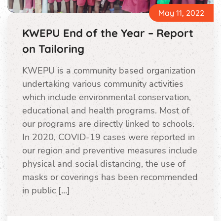
May 11, 2022
KWEPU End of the Year – Report
on Tailoring
KWEPU is a community based organization
undertaking various community activities
which include environmental conservation,
educational and health programs. Most of
our programs are directly linked to schools.
In 2020, COVID-19 cases were reported in
our region and preventive measures include
physical and social distancing, the use of
masks or coverings has been recommended
in public […]