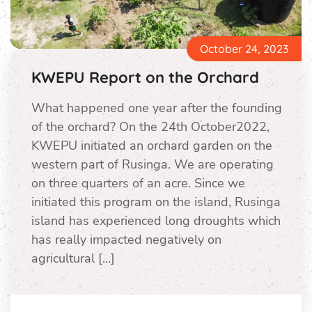
October 24, 2023
KWEPU Report on the Orchard
What happened one year after the founding
of the orchard? On the 24th October2022,
KWEPU initiated an orchard garden on the
western part of Rusinga. We are operating
on three quarters of an acre. Since we
initiated this program on the island, Rusinga
island has experienced long droughts which
has really impacted negatively on
agricultural […]