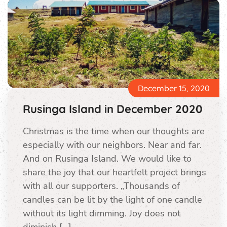
December 15, 2020
Rusinga Island in December 2020
Christmas is the time when our thoughts are
especially with our neighbors. Near and far.
And on Rusinga Island. We would like to
share the joy that our heartfelt project brings
with all our supporters. „Thousands of
candles can be lit by the light of one candle
without its light dimming. Joy does not