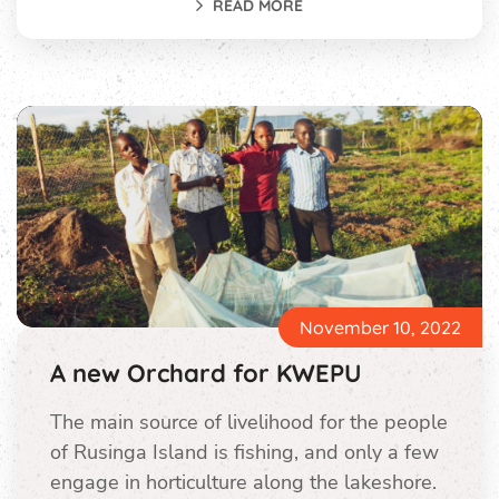
READ MORE
November 10, 2022
A new Orchard for KWEPU
The main source of livelihood for the people
of Rusinga Island is fishing, and only a few
engage in horticulture along the lakeshore.