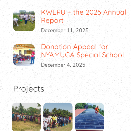
KWEPU – the 2025 Annual
Report
December 11, 2025
Donation Appeal for
NYAMUGA Special School
December 4, 2025
Projects