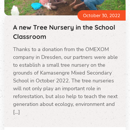
October 30, 2022
A new Tree Nursery in the School
Classroom
Thanks to a donation from the OMEXOM
company in Dresden, our partners were able
to establish a small tree nursery on the
grounds of Kamasengre Mixed Secondary
School in October 2022. The tree nurseries
will not only play an important role in
reforestation, but also help to teach the next
generation about ecology, environment and
[…]