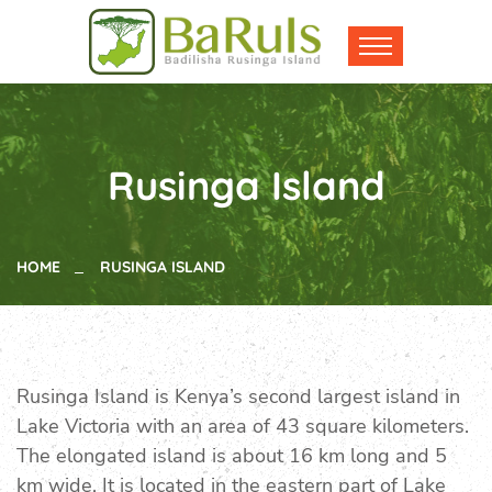
Rusinga Island
HOME
RUSINGA ISLAND
Rusinga Island is Kenya’s second largest island in
Lake Victoria with an area of 43 square kilometers.
The elongated island is about 16 km long and 5
km wide. It is located in the eastern part of Lake