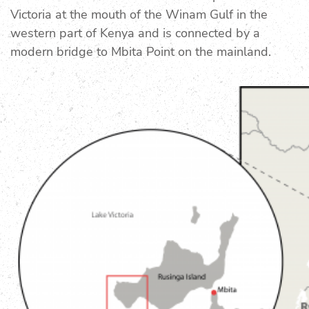
Victoria at the mouth of the Winam Gulf in the
western part of Kenya and is connected by a
modern bridge to Mbita Point on the mainland.