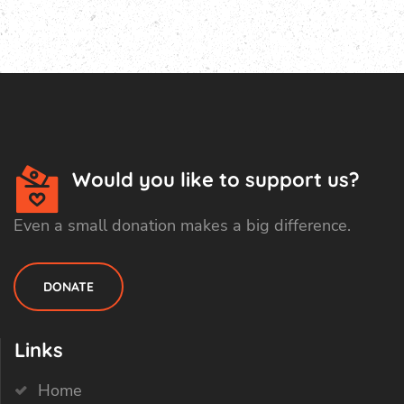
Would you like to support us?
Even a small donation makes a big difference.
DONATE
Links
Home