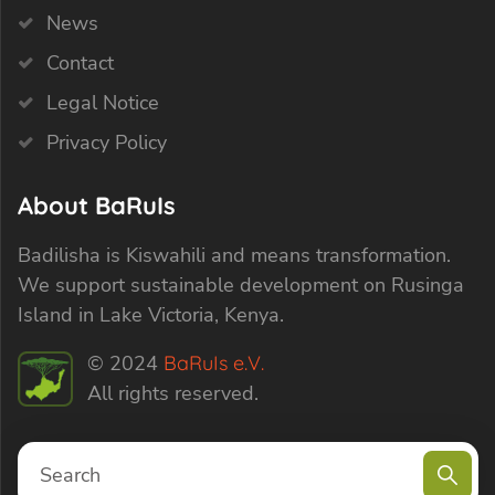
News
Contact
Legal Notice
Privacy Policy
About BaRuIs
Badilisha is Kiswahili and means transformation.
We support sustainable development on Rusinga
Island in Lake Victoria, Kenya.
© 2024
BaRuIs e.V.
All rights reserved.