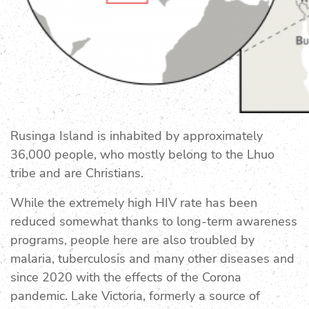
Rusinga Island is inhabited by approximately
36,000 people, who mostly belong to the Lhuo
tribe and are Christians.
While the extremely high HIV rate has been
reduced somewhat thanks to long-term awareness
programs, people here are also troubled by
malaria, tuberculosis and many other diseases and
since 2020 with the effects of the Corona
pandemic. Lake Victoria, formerly a source of