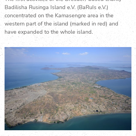
Badilisha Rusinga Island e.V. (BaRuIs e.V.)
concentrated on the Kamasengre area in the
western part of the island (marked in red) and
have expanded to the whole island.