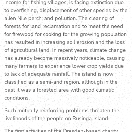
income for fishing villages, is facing extinction due
to overfishing, displacement of other species by the
alien Nile perch, and pollution. The clearing of
forests for land reclamation and to meet the need
for firewood for cooking for the growing population
has resulted in increasing soil erosion and the loss
of agricultural land. In recent years, climate change
has already become massively noticeable, causing
many farmers to experience lower crop yields due
to lack of adequate rainfall. The island is now
classified as a semi-arid region, although in the
past it was a forested area with good climatic
conditions.
Such mutually reinforcing problems threaten the
livelihoods of the people on Rusinga Island.
The first activities of the Dresden-based charity