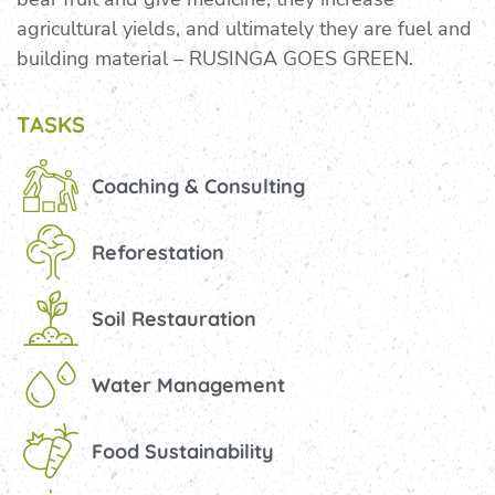
agricultural yields, and ultimately they are fuel and
building material – RUSINGA GOES GREEN.
TASKS
Coaching & Consulting
Reforestation
Soil Restauration
Water Management
Food Sustainability