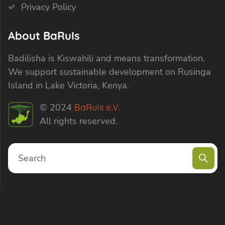
Privacy Policy
About BaRuIs
Badilisha is Kiswahili and means transformation.
We support sustainable development on Rusinga
Island in Lake Victoria, Kenya.
© 2024
BaRuIs e.V.
All rights reserved.