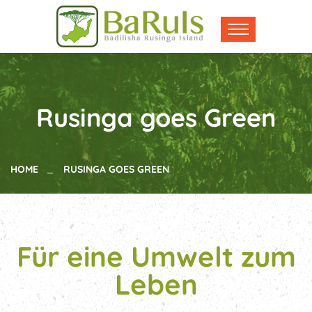
Rusinga goes Green
HOME
RUSINGA GOES GREEN
Für eine Umwelt zum
Leben