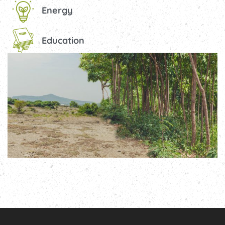
Energy
Education