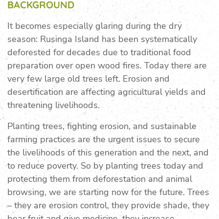
BACKGROUND
It becomes especially glaring during the dry
season: Rusinga Island has been systematically
deforested for decades due to traditional food
preparation over open wood fires. Today there are
very few large old trees left. Erosion and
desertification are affecting agricultural yields and
threatening livelihoods.
Planting trees, fighting erosion, and sustainable
farming practices are the urgent issues to secure
the livelihoods of this generation and the next, and
to reduce poverty. So by planting trees today and
protecting them from deforestation and animal
browsing, we are starting now for the future. Trees
– they are erosion control, they provide shade, they
bear fruit and give medicine, they increase