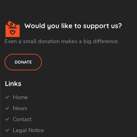
Would you like to support us?
Even a small donation makes a big difference.
DONATE
Links
Home
News
Contact
Legal Notice