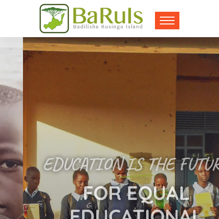
EDUCATION IS THE FUTURE
FOR EQUAL
EDUCATIONAL