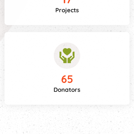
Projects
65
Donators