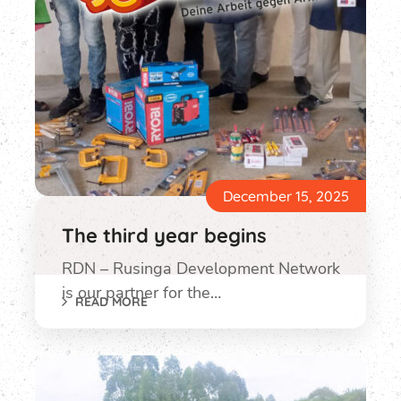
December 15, 2025
The third year begins
RDN – Rusinga Development Network
is our partner for the…
READ MORE