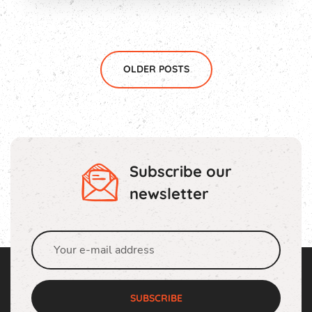
OLDER POSTS
Subscribe our
newsletter
SUBSCRIBE