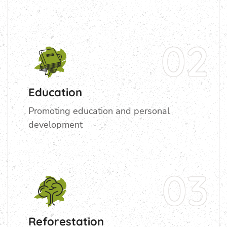
02
Education
Promoting education and personal
development
03
Reforestation