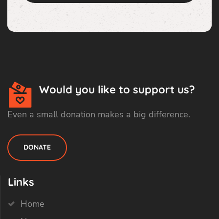
Would you like to support us?
Even a small donation makes a big difference.
DONATE
Links
Home