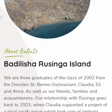
About BaRuIs
Badilisha Rusinga Island
We are three graduates of the class of 2002 from
the Dresden St.-Benno-Gymnasium, Claudia, Eli
and Anna. As well as our friends, families and
acquaintances. Our relationship with Rusinga goes
back to 2003, when Claudia supported a project of
a local youth group which took care of orphans