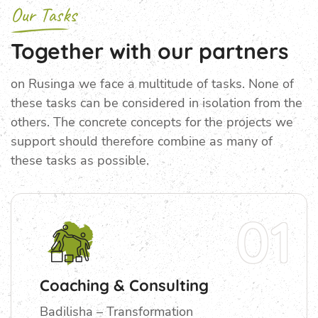
Our Tasks
Together with our partners
on Rusinga we face a multitude of tasks. None of
these tasks can be considered in isolation from the
others. The concrete concepts for the projects we
support should therefore combine as many of
these tasks as possible.
01
Coaching & Consulting
Badilisha – Transformation