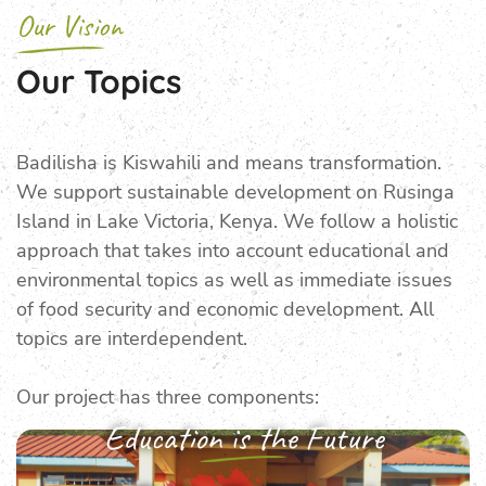
Our Vision
Our Topics
Badilisha is Kiswahili and means trans­formation.
We support sustainable develop­ment on Rusinga
Island in Lake Victoria, Kenya. We follow a holistic
approach that takes into account educational and
environ­mental topics as well as immediate issues
of food security and economic development. All
topics are interdependent.
Our project has three components:
Education is the Future