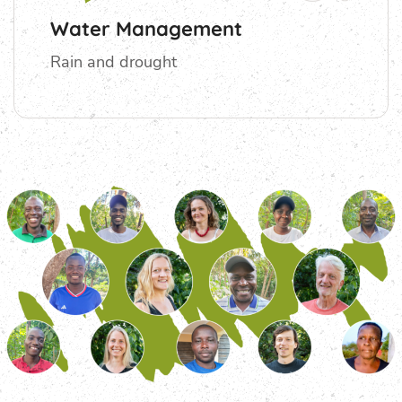
Water Management
Rain and drought