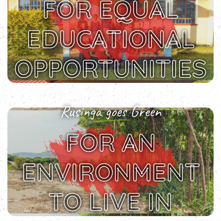
FOR EQUAL
EDUCATIONAL
OPPORTUNITIES
Rusinga goes Green
FOR AN
ENVIRONMENT
TO LIVE IN