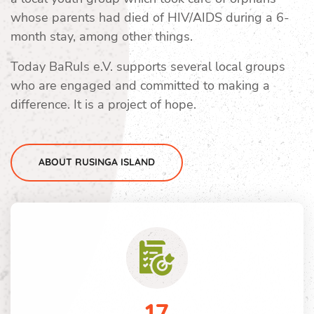
whose parents had died of HIV/AIDS during a 6-
month stay, among other things.
Today BaRuIs e.V. supports several local groups
who are engaged and committed to making a
difference. It is a project of hope.
ABOUT RUSINGA ISLAND
17