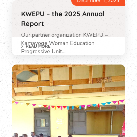
December 11, 2025
KWEPU – the 2025 Annual
Report
Our partner organization KWEPU –
Kamayoge Woman Education
READ MORE
Progressive Unit…