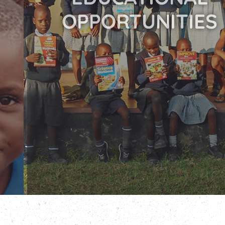
OPPORTUNITIES
READ MORE
DONATE