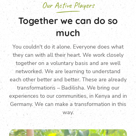
Our Active Players
Together we can do so
much
You couldn't do it alone. Everyone does what
they can with all their heart. We work closely
together on a voluntary basis and are well
networked. We are learning to understand
each other better and better. These are already
transformations – Badilisha. We bring our
experiences to our communities, in Kenya and in
Germany. We can make a transformation in this
way.