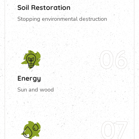
Soil Restoration
Stopping environmental destruction
06
Energy
Sun and wood
07