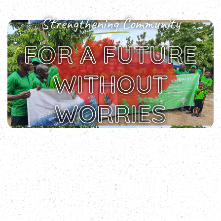
Strengthening Community
FOR A FUTURE
WITHOUT
WORRIES