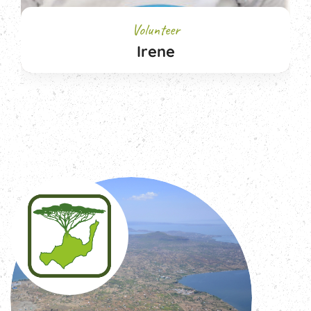
Volunteer
Irene