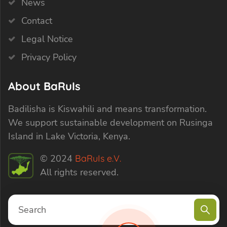
News
Contact
Legal Notice
Privacy Policy
About BaRuIs
Badilisha is Kiswahili and means transformation.
We support sustainable development on Rusinga
Island in Lake Victoria, Kenya.
© 2024
BaRuIs e.V.
All rights reserved.