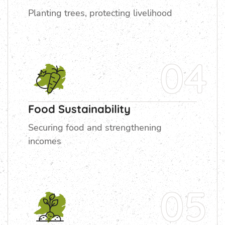
Planting trees, protecting livelihood
04
Food Sustainability
Securing food and strengthening
incomes
05