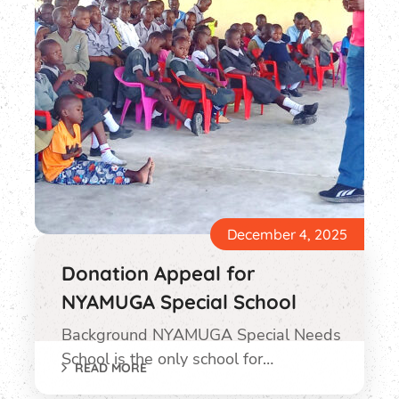
December 4, 2025
Donation Appeal for
NYAMUGA Special School
Background NYAMUGA Special Needs
School is the only school for…
READ MORE