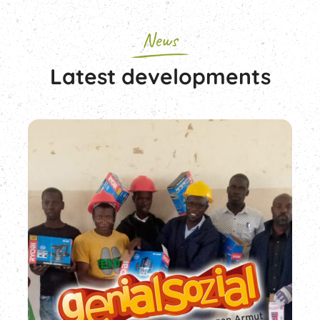
News
Latest developments