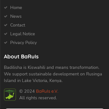
Home
News
Contact
Legal Notice
Privacy Policy
About BaRuIs
Badilisha is Kiswahili and means transformation.
We support sustainable development on Rusinga
Island in Lake Victoria, Kenya.
© 2024
BaRuIs e.V.
All rights reserved.