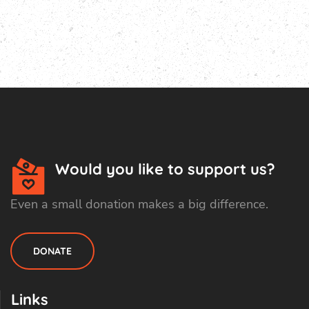
Would you like to support us?
Even a small donation makes a big difference.
DONATE
Links