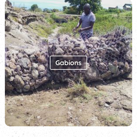
Gabions