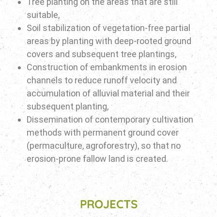
Tree planting on the areas that are still
suitable,
Soil stabilization of vegetation-free partial
areas by planting with deep-rooted ground
covers and subsequent tree plantings,
Construction of embankments in erosion
channels to reduce runoff velocity and
accumulation of alluvial material and their
subsequent planting,
Dissemination of contemporary cultivation
methods with permanent ground cover
(permaculture, agroforestry), so that no
erosion-prone fallow land is created.
PROJECTS