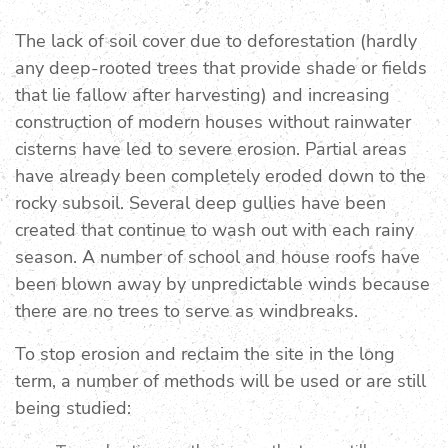
The lack of soil cover due to deforestation (hardly
any deep-rooted trees that provide shade or fields
that lie fallow after harvesting) and increasing
construction of modern houses without rainwater
cisterns have led to severe erosion. Partial areas
have already been completely eroded down to the
rocky subsoil. Several deep gullies have been
created that continue to wash out with each rainy
season. A number of school and house roofs have
been blown away by unpredictable winds because
there are no trees to serve as windbreaks.
To stop erosion and reclaim the site in the long
term, a number of methods will be used or are still
being studied: