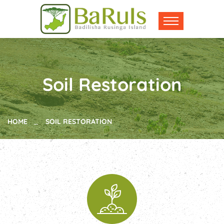
Soil Restoration
HOME
SOIL RESTORATION