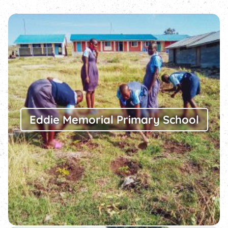
Eddie Memorial Primary School