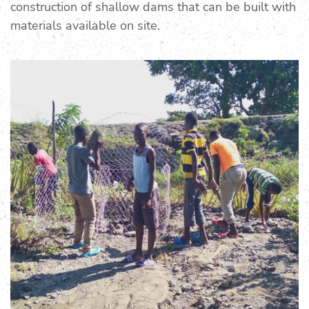
construction of shallow dams that can be built with
materials available on site.