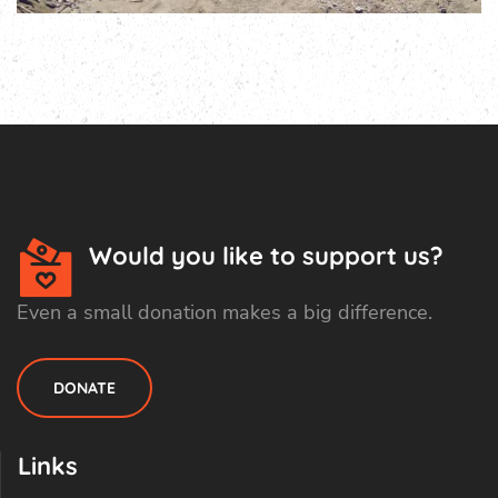
Would you like to support us?
Even a small donation makes a big difference.
DONATE
Links