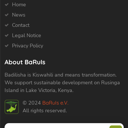
Home
News
Contact
Legal Notice
Privacy Policy
About BaRuIs
Badilisha is Kiswahili and means transformation.
We support sustainable development on Rusinga
Island in Lake Victoria, Kenya.
© 2024
BaRuIs e.V.
All rights reserved.