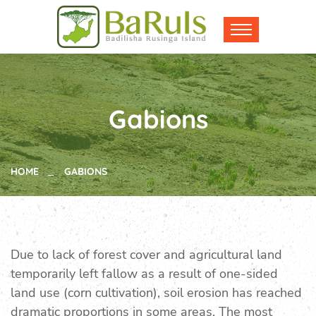
Gabions
HOME
GABIONS
Due to lack of forest cover and agricultural land
temporarily left fallow as a result of one-sided
land use (corn cultivation), soil erosion has reached
dramatic proportions in some areas. The most