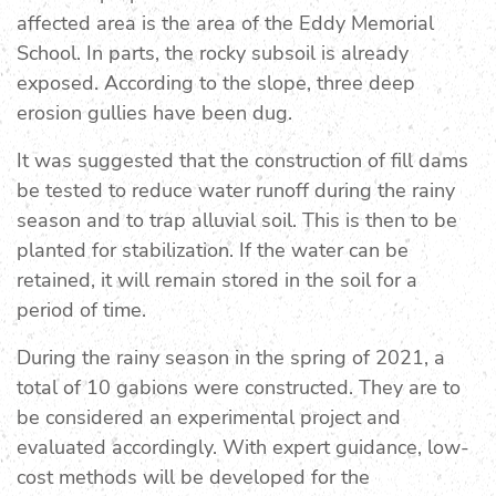
affected area is the area of the Eddy Memorial
School. In parts, the rocky subsoil is already
exposed. According to the slope, three deep
erosion gullies have been dug.
It was suggested that the construction of fill dams
be tested to reduce water runoff during the rainy
season and to trap alluvial soil. This is then to be
planted for stabilization. If the water can be
retained, it will remain stored in the soil for a
period of time.
During the rainy season in the spring of 2021, a
total of 10 gabions were constructed. They are to
be considered an experimental project and
evaluated accordingly. With expert guidance, low-
cost methods will be developed for the