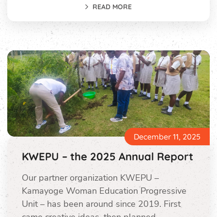
READ MORE
December 11, 2025
KWEPU – the 2025 Annual Report
Our partner organization KWEPU –
Kamayoge Woman Education Progressive
Unit – has been around since 2019. First