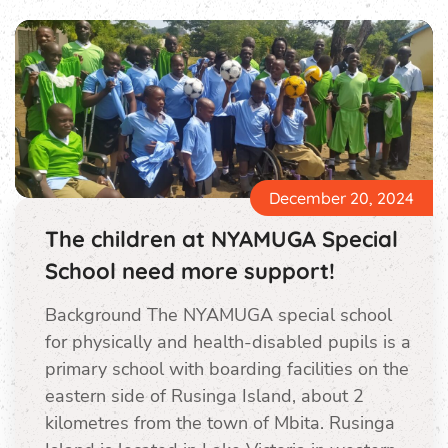
December 20, 2024
The children at NYAMUGA Special
School need more support!
Background The NYAMUGA special school
for physically and health-disabled pupils is a
primary school with boarding facilities on the
eastern side of Rusinga Island, about 2
kilometres from the town of Mbita. Rusinga