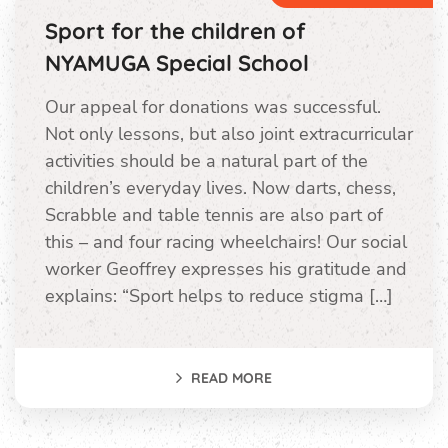
Sport for the children of
NYAMUGA Special School
Our appeal for donations was successful.
Not only lessons, but also joint extracurricular
activities should be a natural part of the
children’s everyday lives. Now darts, chess,
Scrabble and table tennis are also part of
this – and four racing wheelchairs! Our social
worker Geoffrey expresses his gratitude and
explains: “Sport helps to reduce stigma […]
READ MORE