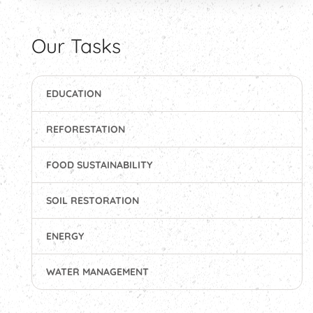
Our Tasks
EDUCATION
REFORESTATION
FOOD SUSTAINABILITY
SOIL RESTORATION
ENERGY
WATER MANAGEMENT