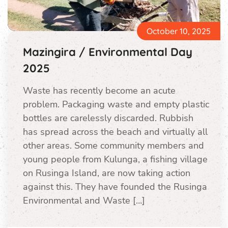
October 10, 2025
Mazingira / Environmental Day
2025
Waste has recently become an acute
problem. Packaging waste and empty plastic
bottles are carelessly discarded. Rubbish
has spread across the beach and virtually all
other areas. Some community members and
young people from Kulunga, a fishing village
on Rusinga Island, are now taking action
against this. They have founded the Rusinga
Environmental and Waste […]