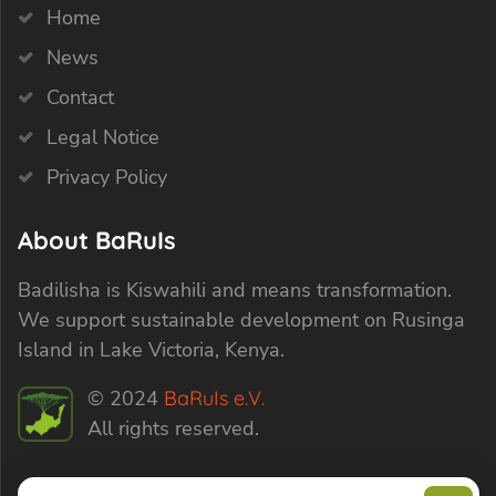
Home
News
Contact
Legal Notice
Privacy Policy
About BaRuIs
Badilisha is Kiswahili and means transformation.
We support sustainable development on Rusinga
Island in Lake Victoria, Kenya.
© 2024
BaRuIs e.V.
All rights reserved.