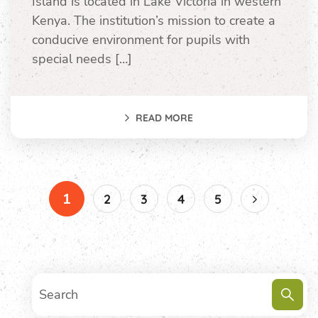
Island is located in Lake Victoria in western
Kenya. The institution’s mission to create a
conducive environment for pupils with
special needs […]
READ MORE
1
2
3
4
5