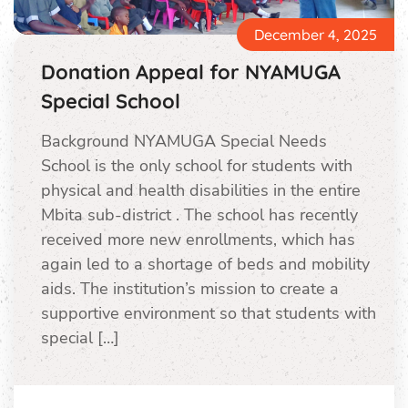
December 4, 2025
Donation Appeal for NYAMUGA
Special School
Background NYAMUGA Special Needs
School is the only school for students with
physical and health disabilities in the entire
Mbita sub-district . The school has recently
received more new enrollments, which has
again led to a shortage of beds and mobility
aids. The institution’s mission to create a
supportive environment so that students with
special […]