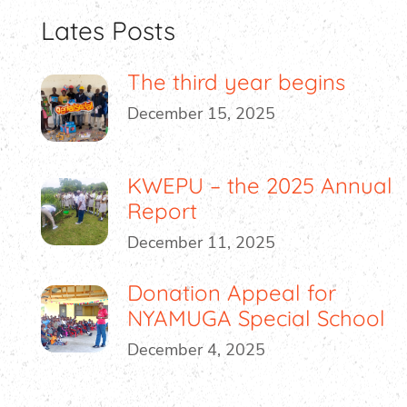
Lates Posts
The third year begins
December 15, 2025
KWEPU – the 2025 Annual
Report
December 11, 2025
Donation Appeal for
NYAMUGA Special School
December 4, 2025