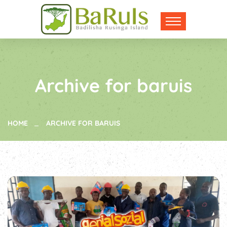
Archive for baruis
HOME
ARCHIVE FOR BARUIS