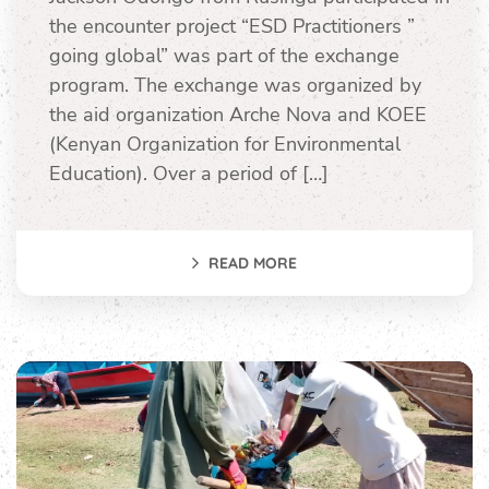
the encounter project “ESD Practitioners ”
going global” was part of the exchange
program. The exchange was organized by
the aid organization Arche Nova and KOEE
(Kenyan Organization for Environmental
Education). Over a period of […]
READ MORE