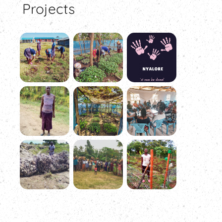
Projects