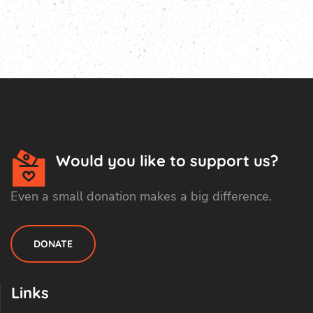
Would you like to support us?
Even a small donation makes a big difference.
DONATE
Links