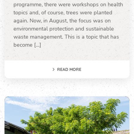
programme, there were workshops on health
topics and, of course, trees were planted
again. Now, in August, the focus was on
environmental protection and sustainable
waste management. This is a topic that has
become […]
READ MORE