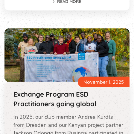
READ MORE
November 1, 2025
Exchange Program ESD
Practitioners going global
In 2025, our club member Andrea Kurdts
from Dresden and our Kenyan project partner
Jackson Odongo from Rusinga participated in