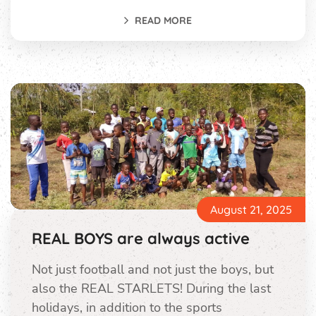
READ MORE
August 21, 2025
REAL BOYS are always active
Not just football and not just the boys, but
also the REAL STARLETS! During the last
holidays, in addition to the sports