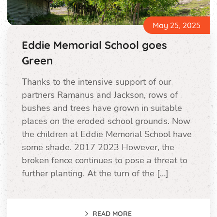
May 25, 2025
Eddie Memorial School goes
Green
Thanks to the intensive support of our
partners Ramanus and Jackson, rows of
bushes and trees have grown in suitable
places on the eroded school grounds. Now
the children at Eddie Memorial School have
some shade. 2017 2023 However, the
broken fence continues to pose a threat to
further planting. At the turn of the […]
READ MORE