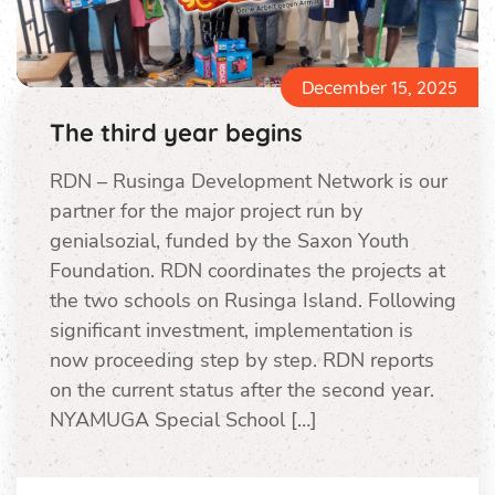
December 15, 2025
The third year begins
RDN – Rusinga Development Network is our
partner for the major project run by
genialsozial, funded by the Saxon Youth
Foundation. RDN coordinates the projects at
the two schools on Rusinga Island. Following
significant investment, implementation is
now proceeding step by step. RDN reports
on the current status after the second year.
NYAMUGA Special School […]