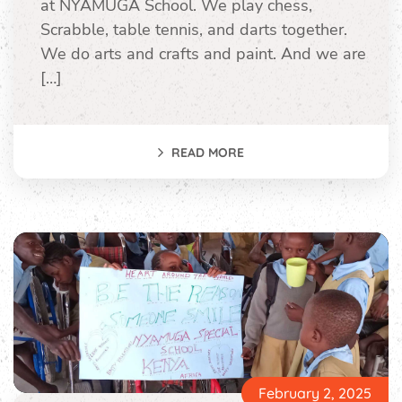
at NYAMUGA School. We play chess,
Scrabble, table tennis, and darts together.
We do arts and crafts and paint. And we are
[…]
READ MORE
February 2, 2025