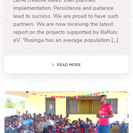
came creative ideas, then planned
implementation. Persistence and patience
lead to success. We are proud to have such
partners. We are now receiving the latest
report on the projects supported by BaRuIs
eV. “Rusinga has an average population […]
READ MORE