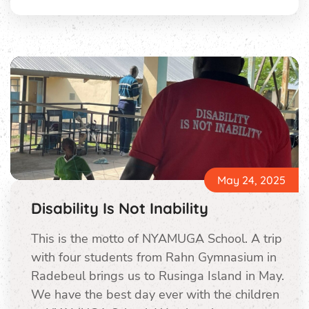
May 24, 2025
Disability Is Not Inability
This is the motto of NYAMUGA School. A trip
with four students from Rahn Gymnasium in
Radebeul brings us to Rusinga Island in May.
We have the best day ever with the children