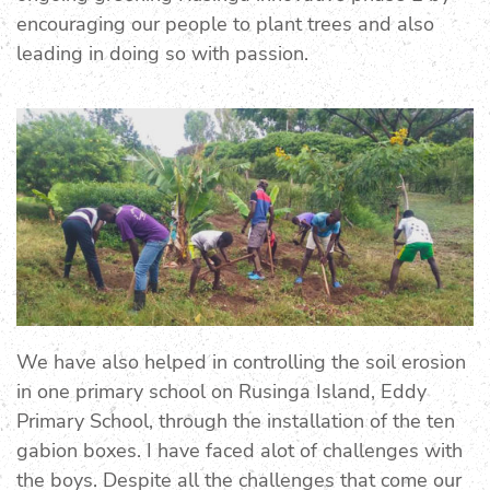
encouraging our people to plant trees and also
leading in doing so with passion.
We have also helped in controlling the soil erosion
in one primary school on Rusinga Island, Eddy
Primary School, through the installation of the ten
gabion boxes. I have faced alot of challenges with
the boys. Despite all the challenges that come our