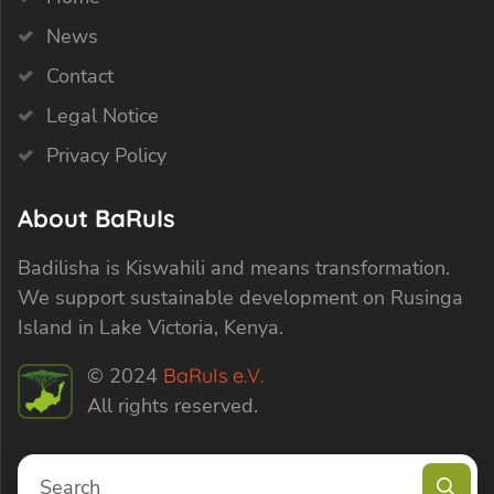
News
Contact
Legal Notice
Privacy Policy
About BaRuIs
Badilisha is Kiswahili and means transformation.
We support sustainable development on Rusinga
Island in Lake Victoria, Kenya.
© 2024
BaRuIs e.V.
All rights reserved.