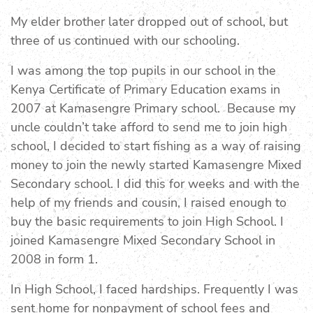
My elder brother later dropped out of school, but
three of us continued with our schooling.
I was among the top pupils in our school in the
Kenya Certificate of Primary Education exams in
2007 at Kamasengre Primary school. Because my
uncle couldn’t take afford to send me to join high
school, I decided to start fishing as a way of raising
money to join the newly started Kamasengre Mixed
Secondary school. I did this for weeks and with the
help of my friends and cousin, I raised enough to
buy the basic requirements to join High School. I
joined Kamasengre Mixed Secondary School in
2008 in form 1.
In High School, I faced hardships. Frequently I was
sent home for nonpayment of school fees and