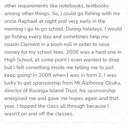
other requirements like notebooks, textbooks
among other things. So, I could go fishing with my
uncle Raphael at night and very early in the
morning I go to go school. During holidays, I would
go fishing every day and sometimes help my
cousin Clement in a posh mill in order to raise
money for my school fees. 2008 was a hard one in
High School, at some point I even wanted to drop
but I felt something inside me telling me to just
keep going! In 2009 when I was in form 2, I was
lucky to get sponsorship from Mr Alphonce Okuku,
director of Rusinga Island Trust, his sponsorship
energised me and gave me hopes again and that
year, I topped the class all through because I
wasn’t on and off the classes.