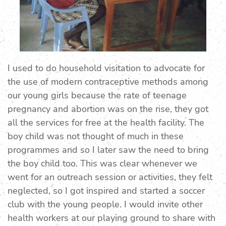
I used to do household visitation to advocate for
the use of modern contraceptive methods among
our young girls because the rate of teenage
pregnancy and abortion was on the rise, they got
all the services for free at the health facility. The
boy child was not thought of much in these
programmes and so I later saw the need to bring
the boy child too. This was clear whenever we
went for an outreach session or activities, they felt
neglected, so I got inspired and started a soccer
club with the young people. I would invite other
health workers at our playing ground to share with