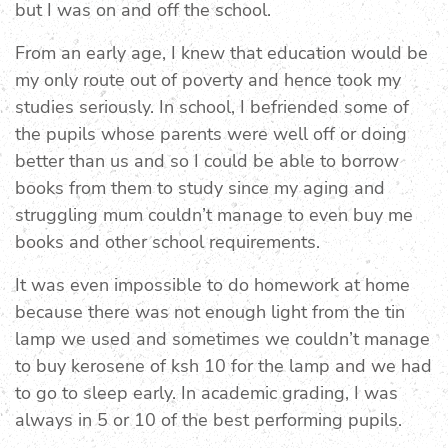
but I was on and off the school.
From an early age, I knew that education would be
my only route out of poverty and hence took my
studies seriously. In school, I befriended some of
the pupils whose parents were well off or doing
better than us and so I could be able to borrow
books from them to study since my aging and
struggling mum couldn’t manage to even buy me
books and other school requirements.
It was even impossible to do homework at home
because there was not enough light from the tin
lamp we used and sometimes we couldn’t manage
to buy kerosene of ksh 10 for the lamp and we had
to go to sleep early. In academic grading, I was
always in 5 or 10 of the best performing pupils.