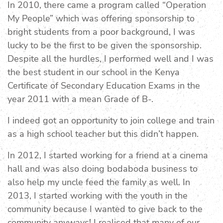
In 2010, there came a program called “Operation
My People” which was offering sponsorship to
bright students from a poor background, I was
lucky to be the first to be given the sponsorship.
Despite all the hurdles, I performed well and I was
the best student in our school in the Kenya
Certificate of Secondary Education Exams in the
year 2011 with a mean Grade of B-.
I indeed got an opportunity to join college and train
as a high school teacher but this didn’t happen.
In 2012, I started working for a friend at a cinema
hall and was also doing bodaboda business to
also help my uncle feed the family as well. In
2013, I started working with the youth in the
community because I wanted to give back to the
community anyways! I realised that many of our