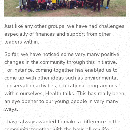
Just like any other groups, we have had challenges
especially of finances and support from other
leaders within.
So far, we have noticed some very many positive
changes in the community through this initiative.
For instance, coming together has enabled us to
come up with other ideas such as environmental
conservation activities, educational programmes
within ourselves, Health talks. This has really been
an eye opener to our young people in very many
ways.
I have always wanted to make a difference in the
community together with the boys all my life,