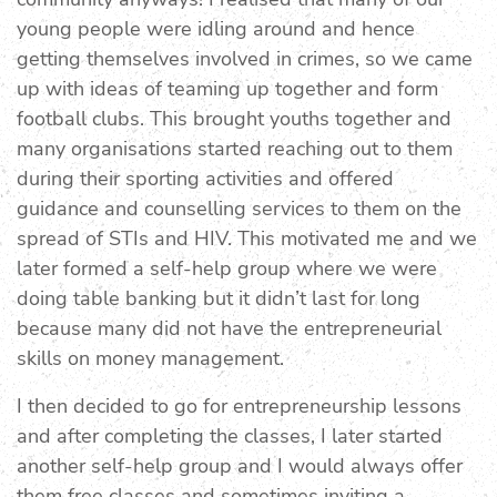
young people were idling around and hence
getting themselves involved in crimes, so we came
up with ideas of teaming up together and form
football clubs. This brought youths together and
many organisations started reaching out to them
during their sporting activities and offered
guidance and counselling services to them on the
spread of STIs and HIV. This motivated me and we
later formed a self-help group where we were
doing table banking but it didn’t last for long
because many did not have the entrepreneurial
skills on money management.
I then decided to go for entrepreneurship lessons
and after completing the classes, I later started
another self-help group and I would always offer
them free classes and sometimes inviting a