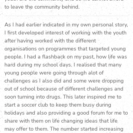
to leave the community behind.
As I had earlier indicated in my own personal story,
I first developed interest of working with the youth
after having worked with the different
organisations on programmes that targeted young
people. I had a flashback on my past, how life was
hard during my school days. I realised that many
young people were going through alot of
challenges as I also did and some were dropping
out of school because of different challenges and
soon turning into drugs. This later inspired me to
start a soccer club to keep them busy during
holidays and also providing a good forum for me to
share with them on life changing ideas that life
may offer to them. The number started increasing