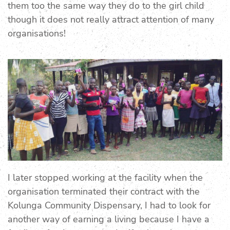
them too the same way they do to the girl child
though it does not really attract attention of many
organisations!
I later stopped working at the facility when the
organisation terminated their contract with the
Kolunga Community Dispensary, I had to look for
another way of earning a living because I have a