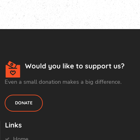
Would you like to support us?
Even a small donation makes a big difference.
DONATE
Links
Home