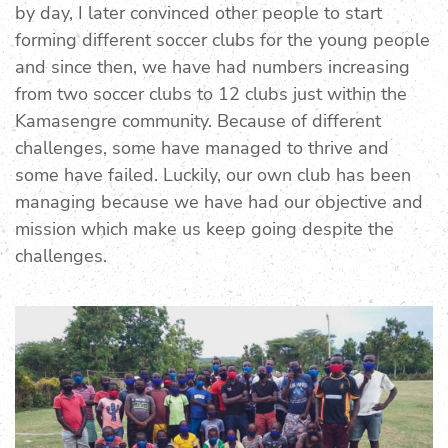
by day, I later convinced other people to start
forming different soccer clubs for the young people
and since then, we have had numbers increasing
from two soccer clubs to 12 clubs just within the
Kamasengre community. Because of different
challenges, some have managed to thrive and
some have failed. Luckily, our own club has been
managing because we have had our objective and
mission which make us keep going despite the
challenges.