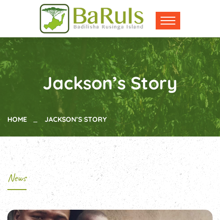
Jackson’s Story
HOME
JACKSON’S STORY
News