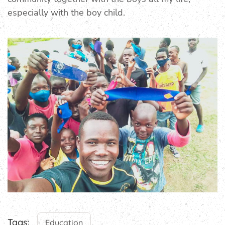
especially with the boy child.
Tags:
Education