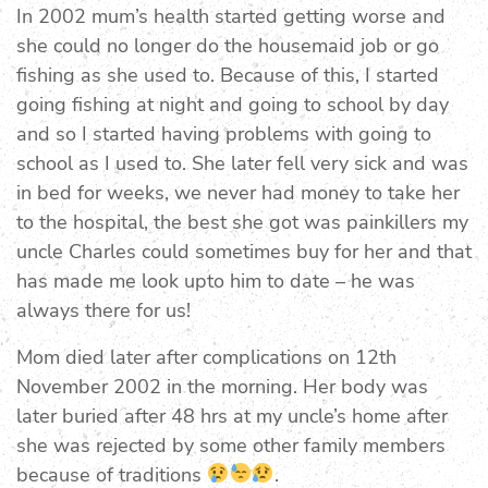
In 2002 mum’s health started getting worse and
she could no longer do the housemaid job or go
fishing as she used to. Because of this, I started
going fishing at night and going to school by day
and so I started having problems with going to
school as I used to. She later fell very sick and was
in bed for weeks, we never had money to take her
to the hospital, the best she got was painkillers my
uncle Charles could sometimes buy for her and that
has made me look upto him to date – he was
always there for us!
Mom died later after complications on 12th
November 2002 in the morning. Her body was
later buried after 48 hrs at my uncle’s home after
she was rejected by some other family members
because of traditions
.