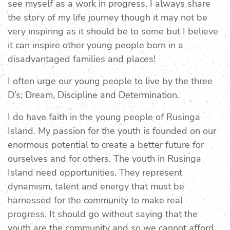
see myself as a work in progress. I always share
the story of my life journey though it may not be
very inspiring as it should be to some but I believe
it can inspire other young people born in a
disadvantaged families and places!
I often urge our young people to live by the three
D’s; Dream, Discipline and Determination.
I do have faith in the young people of Rusinga
Island. My passion for the youth is founded on our
enormous potential to create a better future for
ourselves and for others. The youth in Rusinga
Island need opportunities. They represent
dynamism, talent and energy that must be
harnessed for the community to make real
progress. It should go without saying that the
youth are the community and so we cannot afford