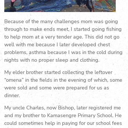
Because of the many challenges mom was going
through to make ends meet, I started going fishing
to help mom at a very tender age. This did not go
well with me because I later developed chest
problems, asthma because I was in the cold during
nights with no proper sleep and clothing.
My elder brother started collecting the leftover
“omena” in the fields in the evening of which, some
were sold and some were prepared for us as
dinner.
My uncle Charles, now Bishop, later registered me
and my brother to Kamasengre Primary School. He
could sometimes help in paying for our school fees