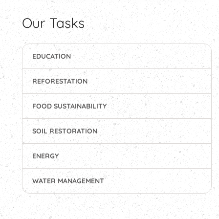
Our Tasks
EDUCATION
REFORESTATION
FOOD SUSTAINABILITY
SOIL RESTORATION
ENERGY
WATER MANAGEMENT