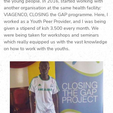
the young people. In 2016, started working with
another organisation at the same health facility:
VIAGENCO, CLOSING the GAP programme. Here, I
worked as a Youth Peer Provider, and I was being
given a stipend of ksh 3.500 every month. We
were being taken for workshops and seminars
which really equipped us with the vast knowledge
on how to work with the youths.