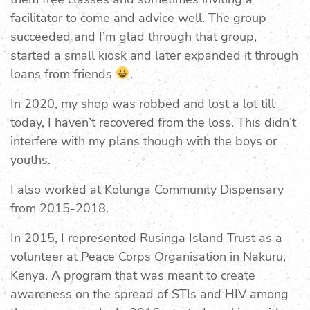
facilitator to come and advice well. The group
succeeded and I’m glad through that group,
started a small kiosk and later expanded it through
loans from friends
.
In 2020, my shop was robbed and lost a lot till
today, I haven’t recovered from the loss. This didn’t
interfere with my plans though with the boys or
youths.
I also worked at Kolunga Community Dispensary
from 2015-2018.
In 2015, I represented Rusinga Island Trust as a
volunteer at Peace Corps Organisation in Nakuru,
Kenya. A program that was meant to create
awareness on the spread of STIs and HIV among