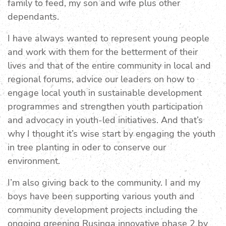
family to feed, my son and wife plus other
dependants.
I have always wanted to represent young people
and work with them for the betterment of their
lives and that of the entire community in local and
regional forums, advice our leaders on how to
engage local youth in sustainable development
programmes and strengthen youth participation
and advocacy in youth-led initiatives. And that’s
why I thought it’s wise start by engaging the youth
in tree planting in oder to conserve our
environment.
I’m also giving back to the community. I and my
boys have been supporting various youth and
community development projects including the
ongoing greening Rusinga innovative phase 2 by