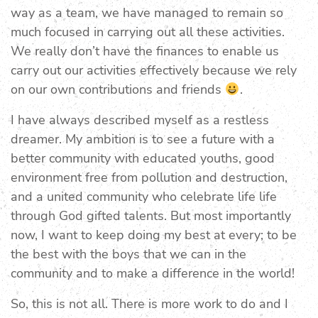
way as a team, we have managed to remain so
much focused in carrying out all these activities.
We really don’t have the finances to enable us
carry out our activities effectively because we rely
on our own contributions and friends
.
I have always described myself as a restless
dreamer. My ambition is to see a future with a
better community with educated youths, good
environment free from pollution and destruction,
and a united community who celebrate life life
through God gifted talents. But most importantly
now, I want to keep doing my best at every; to be
the best with the boys that we can in the
community and to make a difference in the world!
So, this is not all. There is more work to do and I