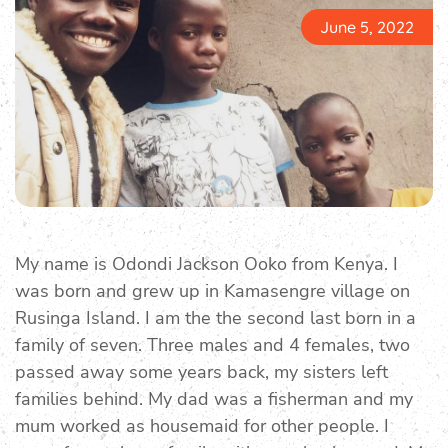
June 5, 2022
My name is Odondi Jackson Ooko from Kenya. I
was born and grew up in Kamasengre village on
Rusinga Island. I am the the second last born in a
family of seven. Three males and 4 females, two
passed away some years back, my sisters left
families behind. My dad was a fisherman and my
mum worked as housemaid for other people. I