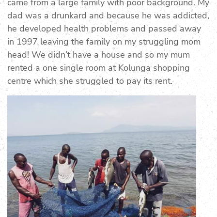
came from a large family with poor background. My
dad was a drunkard and because he was addicted,
he developed health problems and passed away
in 1997 leaving the family on my struggling mom
head! We didn’t have a house and so my mum
rented a one single room at Kolunga shopping
centre which she struggled to pay its rent.