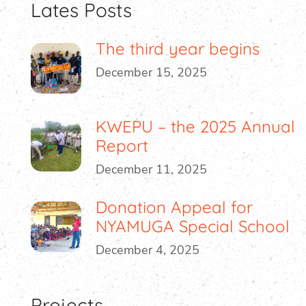
Lates Posts
The third year begins
December 15, 2025
KWEPU – the 2025 Annual
Report
December 11, 2025
Donation Appeal for
NYAMUGA Special School
December 4, 2025
Projects