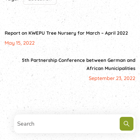
Report on KWEPU Tree Nursery for March – April 2022
May 15, 2022
5th Partnership Conference between German and
African Municipalities
September 23, 2022